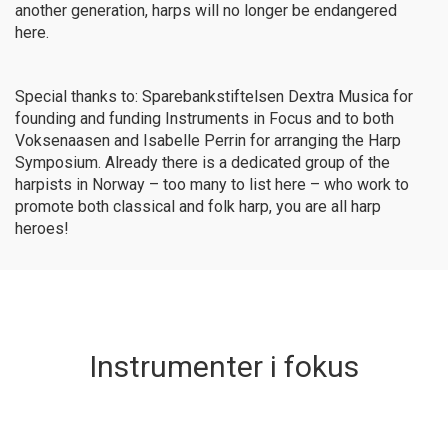
another generation, harps will no longer be endangered
here.
Special thanks to:
Sparebankstiftelsen Dextra Musica for
founding and funding Instruments in Focus and to both
Voksenaasen and Isabelle Perrin for arranging the Harp
Symposium. Already there is a dedicated group of the
harpists in Norway – too many to list here – who work to
promote both classical and folk harp, you are all harp
heroes!
Instrumenter i fokus