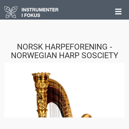
Vis
meny
NORSK HARPEFORENING -
NORWEGIAN HARP SOSCIETY