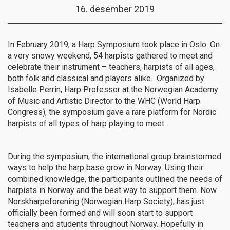
16. desember 2019
In February 2019, a Harp Symposium took place in Oslo. On
a very snowy weekend, 54 harpists gathered to meet and
celebrate their instrument – teachers, harpists of all ages,
both folk and classical and players alike. Organized by
Isabelle Perrin,
Harp Professor at the Norwegian Academy
of Music and Artistic Director to the WHC (World Harp
Congress)
, the symposium gave a rare platform for Nordic
harpists of all types of harp playing to meet.
During the symposium, the international group brainstormed
ways to help the harp base grow in Norway. Using their
combined knowledge, the participants outlined the needs of
harpists in Norway and the best way to support them. Now
Norskharpeforening (Norwegian Harp Society), has just
officially been formed and will soon start to support
teachers and students throughout Norway. Hopefully in